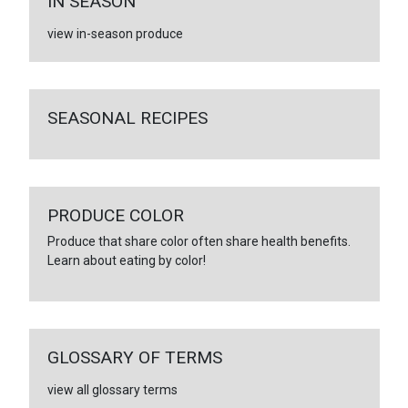
IN SEASON
view in-season produce
SEASONAL RECIPES
PRODUCE COLOR
Produce that share color often share health benefits.
Learn about eating by color!
GLOSSARY OF TERMS
view all glossary terms