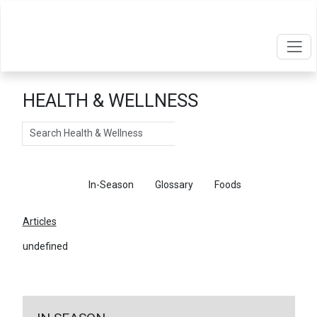
HEALTH & WELLNESS
Search
Articles
In-Season
Glossary
Foods
Articles
undefined
←
Return To Articles