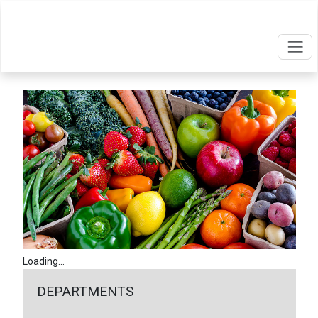
Loading...
DEPARTMENTS