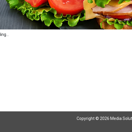
ng...
Copyright © 2026 Media Solutio