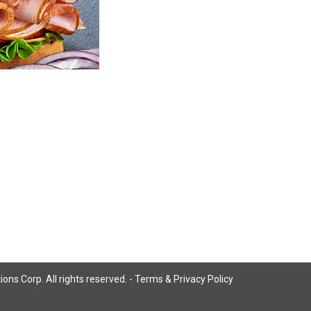
ns Corp. All rights reserved. -
Terms & Privacy Policy