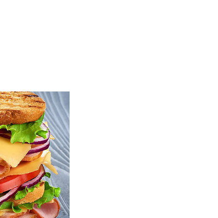
TOP
FEATURES