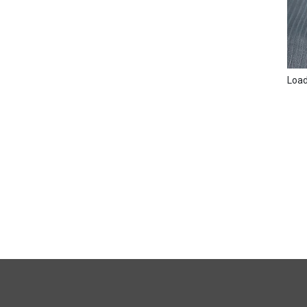
Loadi
FULL
SITE