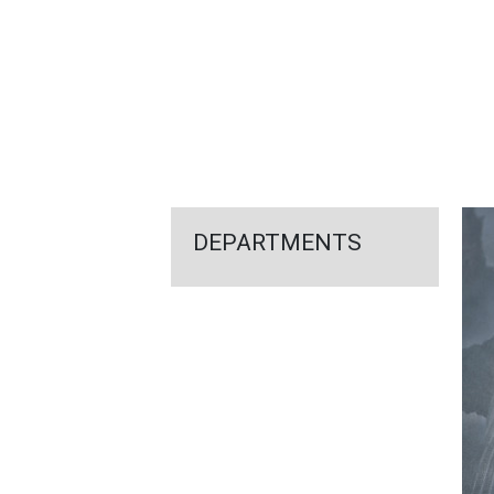
FEATURED
LINKS
DEPARTMENTS