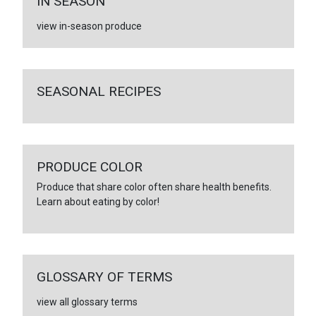
IN SEASON
view in-season produce
SEASONAL RECIPES
PRODUCE COLOR
Produce that share color often share health benefits.
Learn about eating by color!
GLOSSARY OF TERMS
view all glossary terms