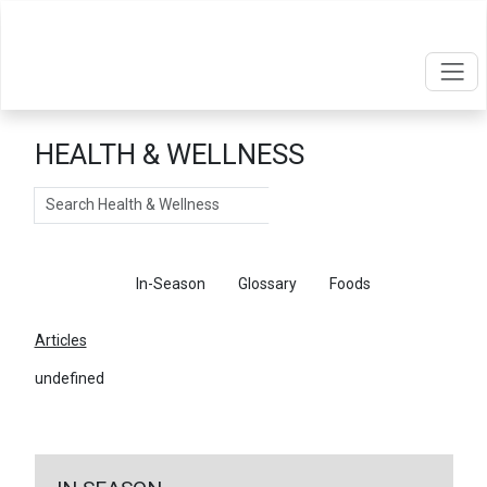
HEALTH & WELLNESS
Search
Articles
In-Season
Glossary
Foods
Articles
undefined
←
Return To Articles