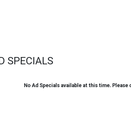
D SPECIALS
No Ad Specials available at this time. Please