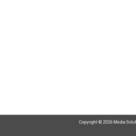
Copyright © 2026 Media Solutio