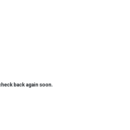
TOP
FEATURES
 check back again soon.