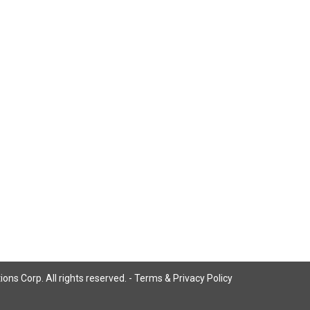
ns Corp. All rights reserved. -
Terms & Privacy Policy