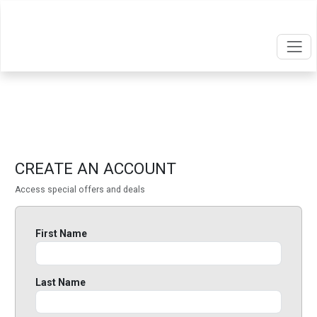
CREATE AN ACCOUNT
Access special offers and deals
First Name
Last Name