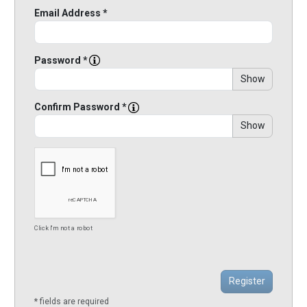
Email Address *
Password *
Show
Confirm Password *
Show
Click I'm not a robot
* fields are required