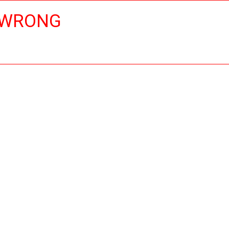
 WRONG