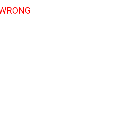
 WRONG